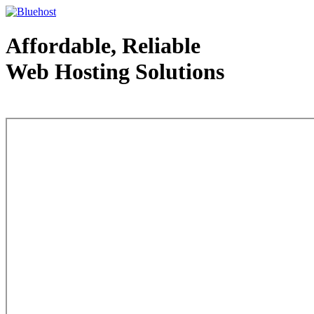
Affordable, Reliable
Web Hosting Solutions
Web Hosting - courtesy of www.bluehost.com